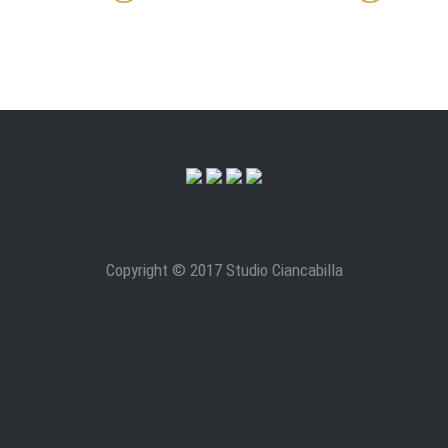
Copyright © 2017 Studio Ciancabilla