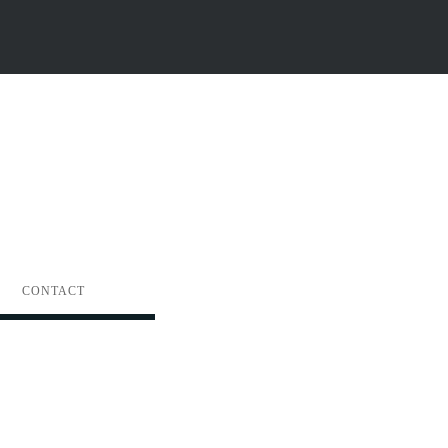
CONTACT