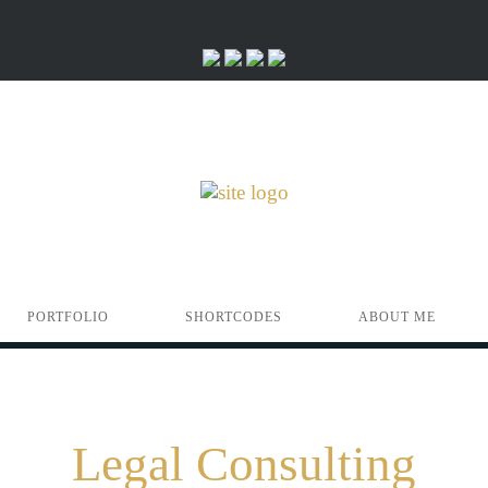
PORTFOLIO
SHORTCODES
ABOUT ME
Legal Consulting