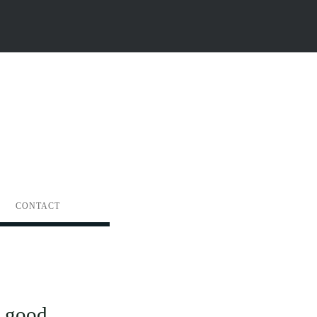
CONTACT
 good