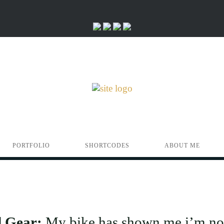
PORTFOLIO
SHORTCODES
ABOUT ME
d Gear:
My bike has shown me i’m no