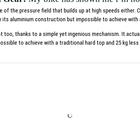
 of the pressure field that builds up at high speeds either.
 its aluminium construction but impossible to achieve with 
ght too, thanks to a simple yet ingenious mechanism. It actual
ssible to achieve with a traditional hard top and 25 kg less 