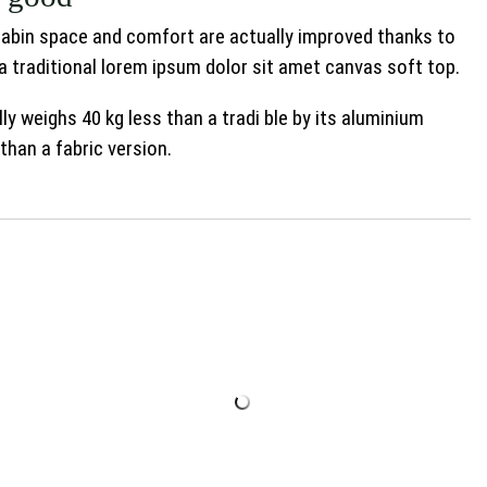
 Cabin space and comfort are actually improved thanks to
a traditional lorem ipsum dolor sit amet canvas soft top.
ly weighs 40 kg less than a tradi ble by its aluminium
than a fabric version.