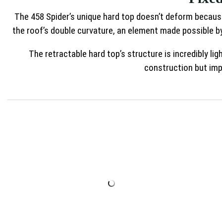
The 458 Spider’s unique hard top doesn’t deform because
the roof’s double curvature, an element made possible by
The retractable hard top’s structure is incredibly li
construction but impo