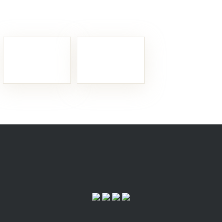
Fixed Gear:
My bike has
Timepieces:
The watches to
shown me i’m no good
wear this year
The retractable hard top’s structure is incredibly light too, thanks
The 458 Spider’s unique hard top doesn’t deform because of the pressure field that builds up at high speeds either.