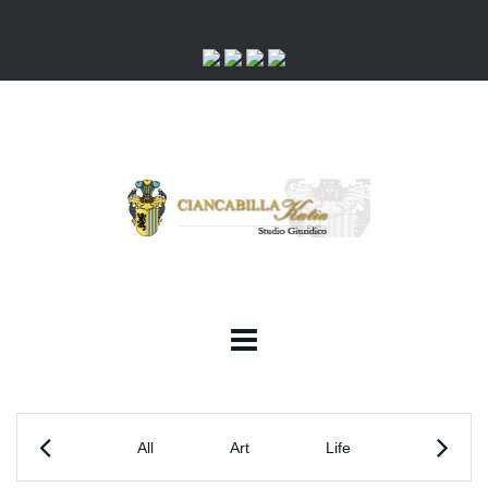
All
Art
Life
Society