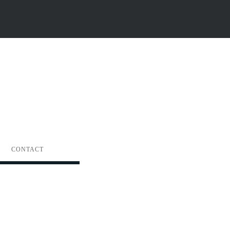
CONTACT