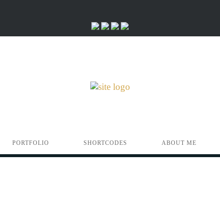
PORTFOLIO
SHORTCODES
ABOUT ME